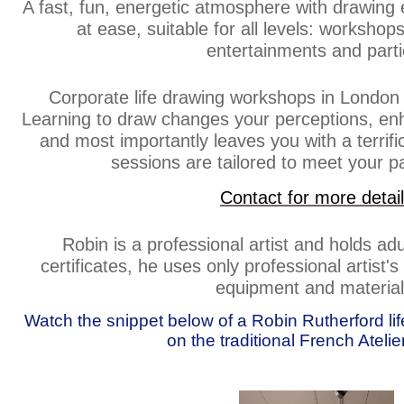
A fast, fun, energetic atmosphere with drawing 
at ease, suitable for all levels: workshop
entertainments and parti
Corporate life drawing workshops in London 
Learning to draw changes your perceptions, enh
and most importantly leaves you with a terrif
sessions are tailored to meet your pa
Contact for more detai
Robin is a professional artist and holds ad
certificates, he uses only professional artist'
equipment and material
Watch the snippet below of a Robin Rutherford l
on the traditional French Ateli