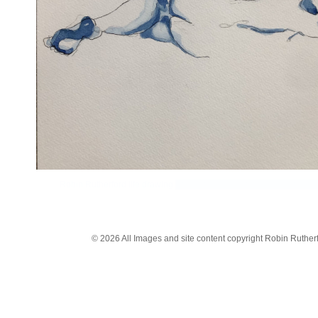
Robin Rutherford life drawing
workshops based on the traditional F
© 2026 All Images and site content copyright Robin Rutherfo