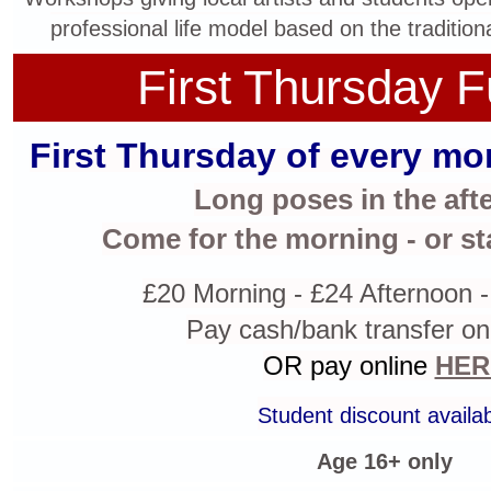
professional life model based on the tradition
First Thursday F
First Thursday of every mon
Long poses in the aft
Come for the morning - or st
£20 Morning - £24 Afternoon -
Pay cash/bank transfer on
OR pay online
HER
Student discount availa
Age 16+ only