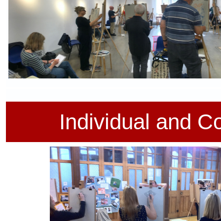
d on the traditional French Atelier system
Individual and
Co