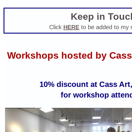
Keep in Touc
Click
HERE
to be added to my ma
Workshops hosted by Cass
10% discount at Cass Art
for
workshop atten
Robin Rutherford life drawing
workshops ba