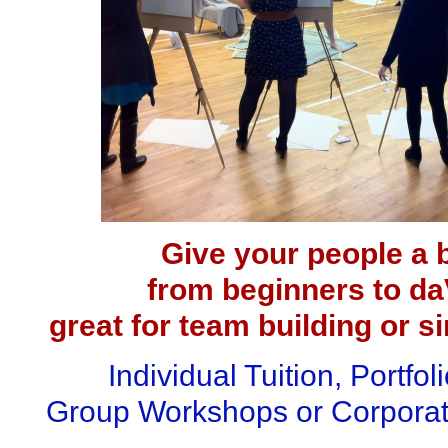
Give your people a b
from beginners to daV
great for team building or s
Individual Tuition, Portfol
Group Workshops
or Corporat