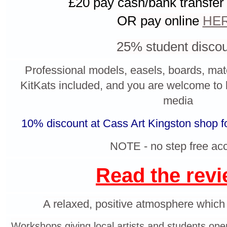
£20
p
ay cash/bank transfer
OR pay online
HE
25% student disco
Professional models, easels, boards, mate
KitKats
included, and y
ou are welcome to 
media
10% discount at Cass Art Kingston shop f
NOTE - no step free ac
Read the rev
A relaxed, positive atmosphere which s
Workshops giving local artists and students ope