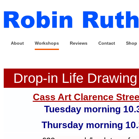
About
Workshops
Reviews
Contact
Shop
Drop-in Life Drawin
Cass Art Clarence Stree
Tuesday morning 10.
Thursday morning
10