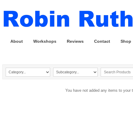
About
Workshops
Reviews
Contact
Shop
You have not added any items to your tr