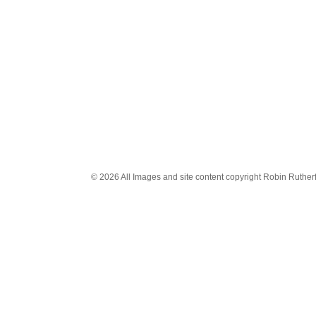
© 2026 All Images and site content copyright Robin Rutherfo